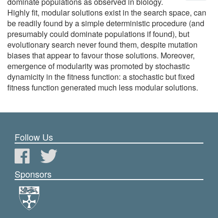
dominate populations as observed in biology.
Highly fit, modular solutions exist in the search space, can
be readily found by a simple deterministic procedure (and
presumably could dominate populations if found), but
evolutionary search never found them, despite mutation
biases that appear to favour those solutions. Moreover,
emergence of modularity was promoted by stochastic
dynamicity in the fitness function: a stochastic but fixed
fitness function generated much less modular solutions.
Follow Us
Sponsors