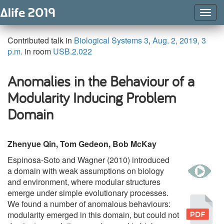
Togg
Navig
Contributed talk in
Biological Systems 3
,
Aug. 2, 2019, 3
p.m.
in room
USB.2.022
Anomalies in the Behaviour of a
Modularity Inducing Problem
Domain
Zhenyue Qin, Tom Gedeon, Bob McKay
Espinosa-Soto and Wagner (2010) introduced
w
a domain with weak assumptions on biology
and environment, where modular structures
emerge under simple evolutionary processes.
Pu
We found a number of anomalous behaviours:
modularity emerged in this domain, but could not