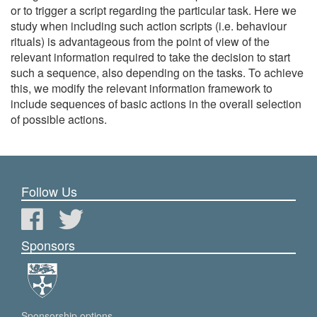
or to trigger a script regarding the particular task. Here we
study when including such action scripts (i.e. behaviour
rituals) is advantageous from the point of view of the
relevant information required to take the decision to start
such a sequence, also depending on the tasks. To achieve
this, we modify the relevant information framework to
include sequences of basic actions in the overall selection
of possible actions.
Follow Us
Sponsors
Sponsorship options