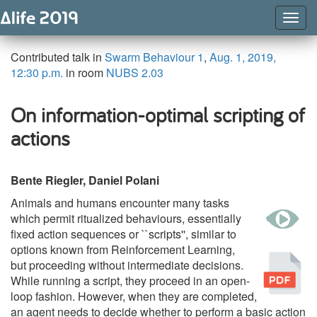
Togg
Navig
Contributed talk in
Swarm Behaviour 1
,
Aug. 1, 2019,
12:30 p.m.
in room
NUBS 2.03
On information-optimal scripting of
actions
Bente Riegler, Daniel Polani
Animals and humans encounter many tasks
w
which permit ritualized behaviours, essentially
fixed action sequences or ``scripts'', similar to
options known from Reinforcement Learning,
Pu
but proceeding without intermediate decisions.
While running a script, they proceed in an open-
loop fashion. However, when they are completed,
an agent needs to decide whether to perform a basic action