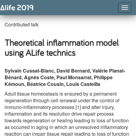
Togg
Navig
Contributed talk
Theoretical inflammation model
using ALife technics
Sylvain Cussat-Blanc, David Bernard, Valérie Planat-
Bénard, Agnès Coste, Paul Monsarrat, Philippe
Kémoun, Béatrice Cousin, Louis Casteilla
Adult tissue homeostasis is ensured by a permanent
regeneration through cell renewal under the control of
immuno-inflammatory processes [1] and after injury,
inflammation and its resolution drive repair process
towards regeneration or healing leading to loss of function
as occurred in aging in which an unresolved inflammatory
reaction can impair tissue repair leading to loss of function