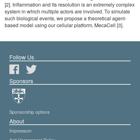
[2]. Inflammation and its resolution is an extremely complex
system in which multiple actors are involved. To simulate
such biological events, we propose a theoretical agent-
based model using our cellular platform, MecaCell [3].
Follow Us
Sponsors
Sponsorship options
About
Impressum