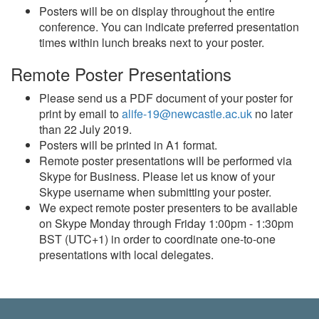
Posters will be on display throughout the entire
conference. You can indicate preferred presentation
times within lunch breaks next to your poster.
Remote Poster Presentations
Please send us a PDF document of your poster for
print by email to
alife-19@newcastle.ac.uk
no later
than 22 July 2019.
Posters will be printed in A1 format.
Remote poster presentations will be performed via
Skype for Business. Please let us know of your
Skype username when submitting your poster.
We expect remote poster presenters to be available
on Skype Monday through Friday 1:00pm - 1:30pm
BST (UTC+1) in order to coordinate one-to-one
presentations with local delegates.