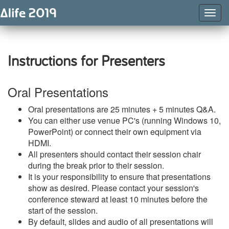
Togg
Navig
Instructions for Presenters
Oral Presentations
Oral presentations are 25 minutes + 5 minutes Q&A.
You can either use venue PC's (running Windows 10,
PowerPoint) or connect their own equipment via
HDMI.
All presenters should contact their session chair
during the break prior to their session.
It is your responsibility to ensure that presentations
show as desired. Please contact your session's
conference steward at least 10 minutes before the
start of the session.
By default, slides and audio of all presentations will