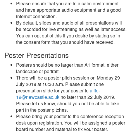
Please ensure that you are in a calm environment
and have appropriate audio equipment and a good
internet connection.
By default, slides and audio of all presentations will
be recorded for live streaming as well as later access.
You can opt out of this if you desire by stating so in
the consent form that you should have received.
Poster Presentations
Posters should be no larger than A1 format, either
landscape or portrait.
There will be a poster pitch session on Monday 29
July 2019 at 10:30 a.m. Please submit one
presentation slide for your poster to
alife-
19@newcastle.ac.uk
no later than 22 July 2019.
Please let us know, should you not be able to take
part in the poster pitches.
Please bring your poster to the conference reception
desk upon registration. You will be assigned a poster
board number and material to fix your poster.