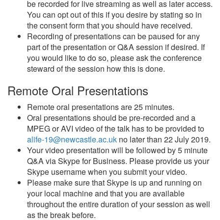
be recorded for live streaming as well as later access.
You can opt out of this if you desire by stating so in
the consent form that you should have received.
Recording of presentations can be paused for any
part of the presentation or Q&A session if desired. If
you would like to do so, please ask the conference
steward of the session how this is done.
Remote Oral Presentations
Remote oral presentations are 25 minutes.
Oral presentations should be pre-recorded and a
MPEG or AVI video of the talk has to be provided to
alife-19@newcastle.ac.uk
no later than 22 July 2019.
Your video presentation will be followed by 5 minute
Q&A via Skype for Business. Please provide us your
Skype username when you submit your video.
Please make sure that Skype is up and running on
your local machine and that you are available
throughout the entire duration of your session as well
as the break before.