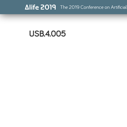
The 2019 Conference on Artificial
USB.4.005