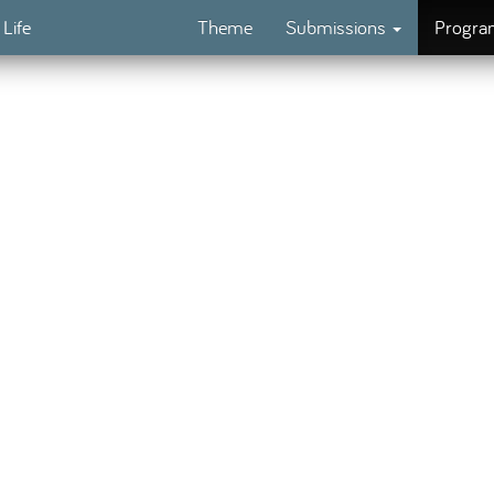
 Life
Theme
Submissions
Progr