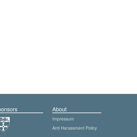
onsors
About
Impressum
Anti Harassment Policy