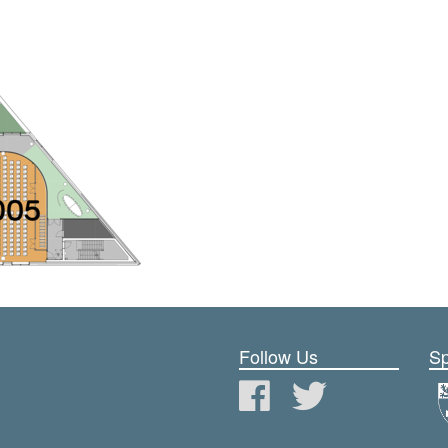
Follow Us
Sp