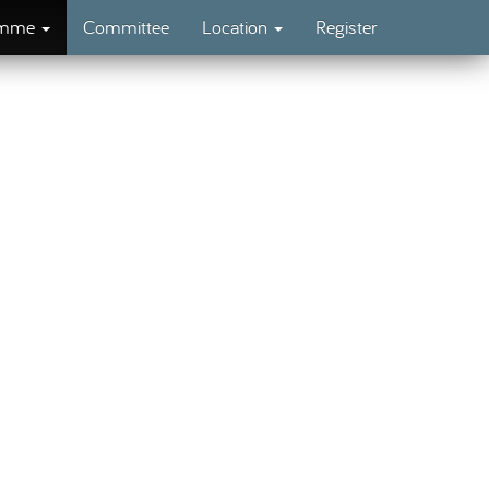
amme
Committee
Location
Register