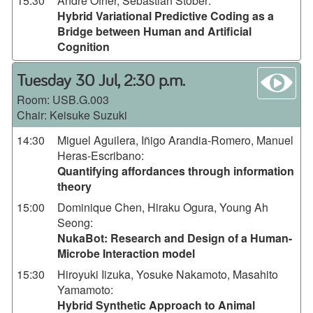
15:30
André Ofner, Sebastian Stober
:
Hybrid Variational Predictive Coding as a
Bridge between Human and Artificial
Cognition
wa
Tuesday 30 Jul, 2:30 p.m.
Room:
USB.G.003
Chair: Keisuke Suzuki
14:30
Miguel Aguilera, Iñigo Arandia-Romero, Manuel
Heras-Escribano
:
Quantifying affordances through information
theory
15:00
Dominique Chen, Hiraku Ogura, Young Ah
Seong
:
NukaBot: Research and Design of a Human-
Microbe Interaction model
15:30
Hiroyuki Iizuka, Yosuke Nakamoto, Masahito
Yamamoto
:
Hybrid Synthetic Approach to Animal