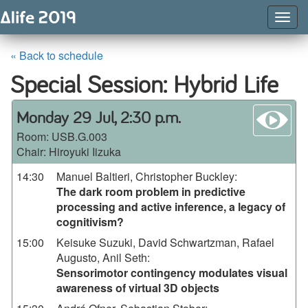
Togg
Navig
« Back to schedule
Special Session: Hybrid Life
wa
Monday 29 Jul, 2:30 p.m.
Room:
USB.G.003
Chair: Hiroyuki Iizuka
14:30
Manuel Baltieri, Christopher Buckley
:
The dark room problem in predictive
processing and active inference, a legacy of
cognitivism?
15:00
Keisuke Suzuki, David Schwartzman, Rafael
Augusto, Anil Seth
:
Sensorimotor contingency modulates visual
awareness of virtual 3D objects