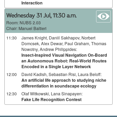
Interaction
wa
Wednesday 31 Jul, 11:30 a.m.
Room:
NUBS 2.03
Chair: Manuel Baltieri
11:30
James Knight, Daniil Sakhapov, Norbert
Domcsek, Alex Dewar, Paul Graham, Thomas
Nowotny, Andrew Philippides
:
Insect-Inspired Visual Navigation On-Board
an Autonomous Robot: Real-World Routes
Encoded in a Single Layer Network
12:00
David Kadish, Sebastian Risi, Laura Beloff
:
An artificial life approach to studying niche
differentiation in soundscape ecology
12:30
Olaf Witkowski, Lana Sinapayen
:
Fake Life Recognition Contest