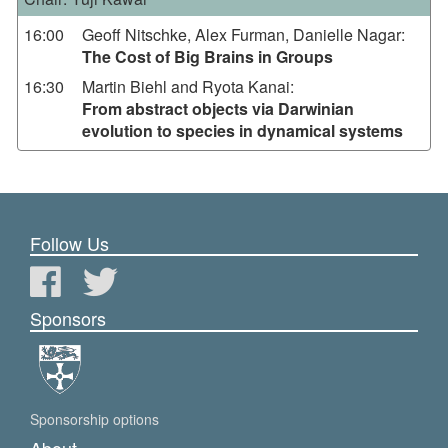
16:00
Geoff Nitschke, Alex Furman, Danielle Nagar
:
The Cost of Big Brains in Groups
16:30
Martin Biehl and Ryota Kanai
:
From abstract objects via Darwinian
evolution to species in dynamical systems
Follow Us
Sponsors
Sponsorship options
About