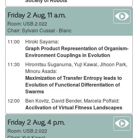
Society of Robots
wa
Friday 2 Aug, 11 a.m.
Room:
USB.2.022
Chair: Sylvain Cussat - Blanc
11:00
Hiroki Sayama
:
Graph Product Representation of Organism-
Environment Couplings in Evolution
11:30
Hiromitsu Suganuma, Yuji Kawai, Jihoon Park,
Minoru Asada
:
Maximization of Transfer Entropy leads to
Evolution of Functional Differentiation of
Swarms
12:00
Ben Kovitz, David Bender, Marcela Poffald
:
Acclivation of Virtual Fitness Landscapes
wa
Friday 2 Aug, 4 p.m.
Room:
USB.2.022
Chair: Yuji Kawai