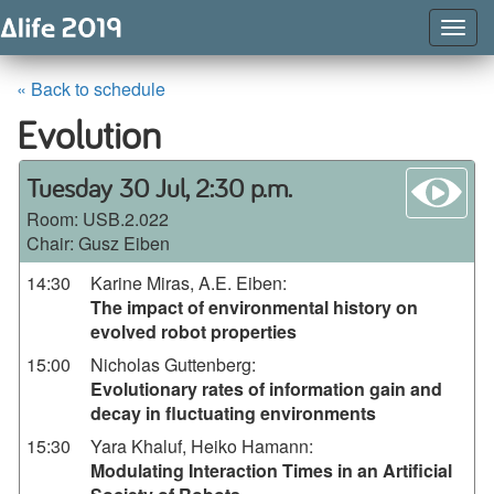
Togg
Navig
« Back to schedule
Evolution
wa
Tuesday 30 Jul, 2:30 p.m.
Room:
USB.2.022
Chair: Gusz Eiben
14:30
Karine Miras, A.E. Eiben
:
The impact of environmental history on
evolved robot properties
15:00
Nicholas Guttenberg
:
Evolutionary rates of information gain and
decay in fluctuating environments
15:30
Yara Khaluf, Heiko Hamann
:
Modulating Interaction Times in an Artificial