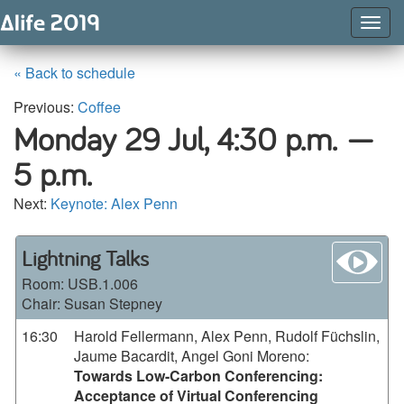
Togg
Navig
« Back to schedule
Previous:
Coffee
Monday 29 Jul,
4:30 p.m. —
5 p.m.
Next:
Keynote: Alex Penn
wa
Lightning Talks
Room:
USB.1.006
Chair: Susan Stepney
16:30
Harold Fellermann, Alex Penn, Rudolf Füchslin,
Jaume Bacardit, Angel Goni Moreno
:
Towards Low-Carbon Conferencing:
Acceptance of Virtual Conferencing