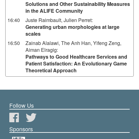
Solutions and Other Sustainability Measures
in the ALIFE Community
16:40
Juste Raimbault, Julien Perret
:
Generating urban morphologies at large
scales
16:50
Zainab Alalawi, The Anh Han, Yifeng Zeng,
Aiman Elragig
:
Pathways to Good Healthcare Services and
Patient Satisfaction: An Evolutionary Game
Theoretical Approach
Follow Us
Sponsors