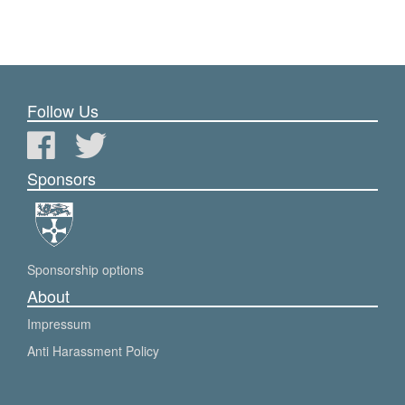
Follow Us
Sponsors
Sponsorship options
About
Impressum
Anti Harassment Policy