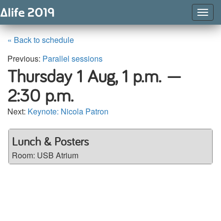
Togg
Navig
« Back to schedule
Previous:
Parallel sessions
Thursday 1 Aug,
1 p.m. —
2:30 p.m.
Next:
Keynote: Nicola Patron
Lunch & Posters
Room:
USB Atrium