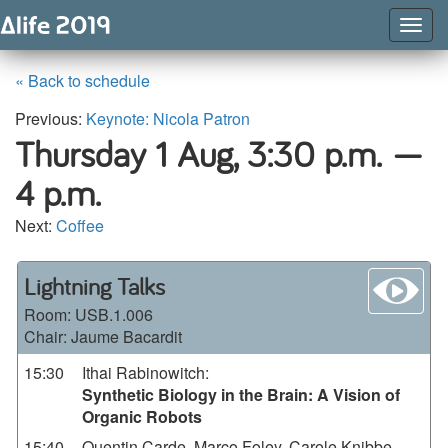
Togg
Navig
« Back to schedule
Previous:
Keynote: Nicola Patron
Thursday 1 Aug,
3:30 p.m. —
4 p.m.
Next:
Coffee
wa
Lightning Talks
Room:
USB.1.006
Chair: Jaume Bacardit
15:30
Ithai Rabinowitch
:
Synthetic Biology in the Brain: A Vision of
Organic Robots
15:40
Quentin Carde, Marco Foley, Carole Knibbe,