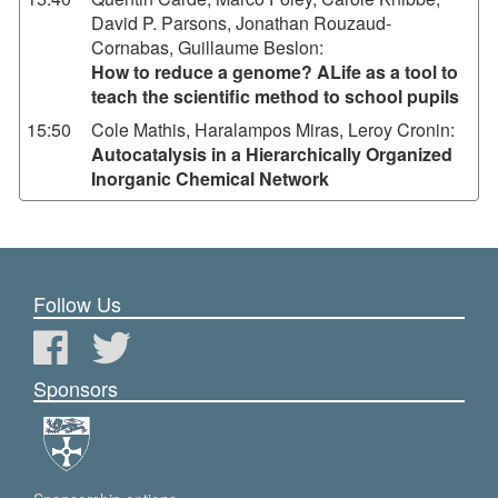
David P. Parsons, Jonathan Rouzaud-
Cornabas, Guillaume Beslon
:
How to reduce a genome? ALife as a tool to
teach the scientific method to school pupils
15:50
Cole Mathis, Haralampos Miras, Leroy Cronin
:
Autocatalysis in a Hierarchically Organized
Inorganic Chemical Network
Follow Us
Sponsors