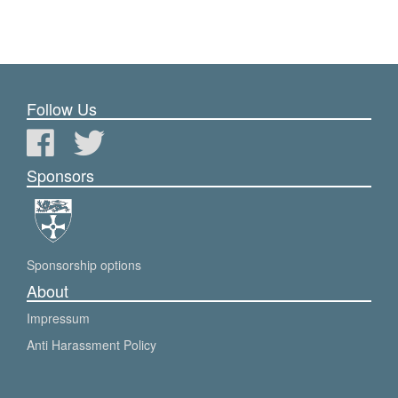
Follow Us
Sponsors
Sponsorship options
About
Impressum
Anti Harassment Policy