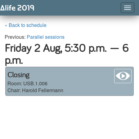
Togg
Navig
« Back to schedule
Previous:
Parallel sessions
Friday 2 Aug,
5:30 p.m. — 6
p.m.
wa
Closing
Room:
USB.1.006
Chair: Harold Fellermann