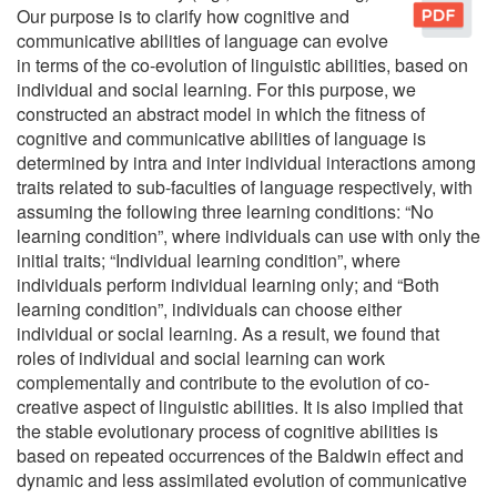
Our purpose is to clarify how cognitive and
communicative abilities of language can evolve
in terms of the co-evolution of linguistic abilities, based on
individual and social learning. For this purpose, we
constructed an abstract model in which the fitness of
cognitive and communicative abilities of language is
determined by intra and inter individual interactions among
traits related to sub-faculties of language respectively, with
assuming the following three learning conditions: “No
learning condition”, where individuals can use with only the
initial traits; “Individual learning condition”, where
individuals perform individual learning only; and “Both
learning condition”, individuals can choose either
individual or social learning. As a result, we found that
roles of individual and social learning can work
complementally and contribute to the evolution of co-
creative aspect of linguistic abilities. It is also implied that
the stable evolutionary process of cognitive abilities is
based on repeated occurrences of the Baldwin effect and
dynamic and less assimilated evolution of communicative