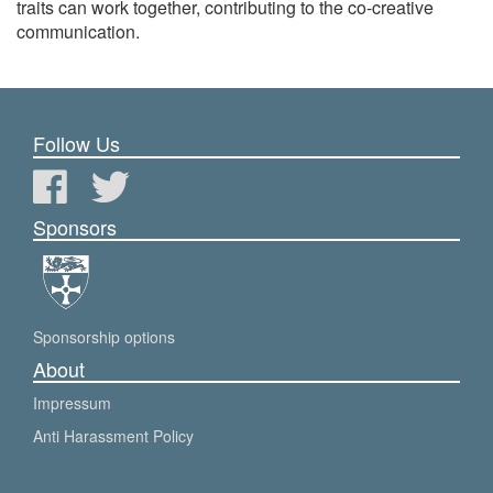
traits can work together, contributing to the co-creative
communication.
Follow Us
Sponsors
Sponsorship options
About
Impressum
Anti Harassment Policy