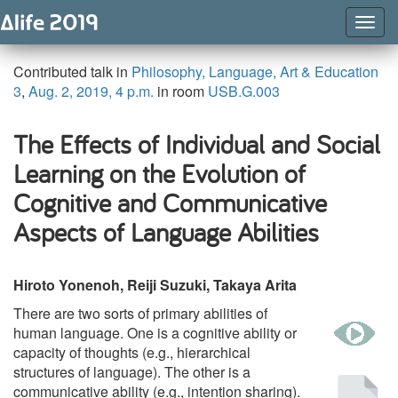
Togg
Navig
Contributed talk in
Philosophy, Language, Art & Education
3
,
Aug. 2, 2019, 4 p.m.
in room
USB.G.003
The Effects of Individual and Social
Learning on the Evolution of
Cognitive and Communicative
Aspects of Language Abilities
Hiroto Yonenoh, Reiji Suzuki, Takaya Arita
There are two sorts of primary abilities of
w
human language. One is a cognitive ability or
capacity of thoughts (e.g., hierarchical
structures of language). The other is a
Pu
communicative ability (e.g., intention sharing).