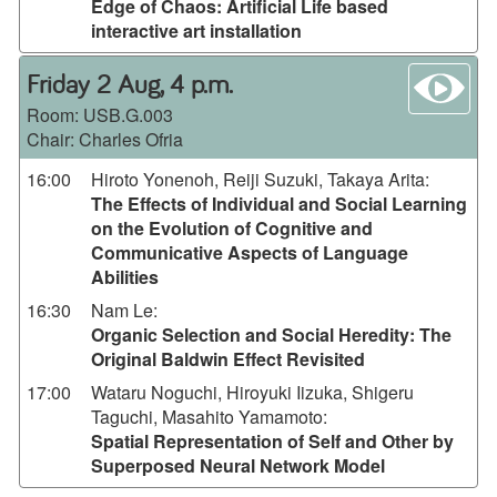
Edge of Chaos: Artificial Life based
interactive art installation
wa
Friday 2 Aug, 4 p.m.
Room:
USB.G.003
Chair: Charles Ofria
16:00
Hiroto Yonenoh, Reiji Suzuki, Takaya Arita
:
The Effects of Individual and Social Learning
on the Evolution of Cognitive and
Communicative Aspects of Language
Abilities
16:30
Nam Le
:
Organic Selection and Social Heredity: The
Original Baldwin Effect Revisited
17:00
Wataru Noguchi, Hiroyuki Iizuka, Shigeru
Taguchi, Masahito Yamamoto
:
Spatial Representation of Self and Other by
Superposed Neural Network Model