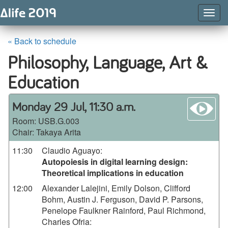
Togg
Navig
« Back to schedule
Philosophy, Language, Art &
Education
wa
Monday 29 Jul, 11:30 a.m.
Room:
USB.G.003
Chair: Takaya Arita
11:30
Claudio Aguayo
:
Autopoiesis in digital learning design:
Theoretical implications in education
12:00
Alexander Lalejini, Emily Dolson, Clifford
Bohm, Austin J. Ferguson, David P. Parsons,
Penelope Faulkner Rainford, Paul Richmond,
Charles Ofria
: