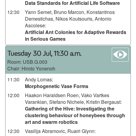
Data Standards for Artificial Life Software
12:30
Yann Semet, Bruno Marcon, Konstantinos
Demestichas, Nikos Koutsouris, Antonio
Ascolese
:
Artificial Ant Colonies for Adaptive Rewards
in Serious Games
wa
Tuesday 30 Jul, 11:30 a.m.
Room:
USB.G.003
Chair: Hiroto Yonenoh
11:30
Andy Lomas
:
Morphogenetic Vase Forms
12:00
Haakon Haraldsen Roen, Vako Vartkes
Varankian, Stefano Nichele, Kristin Bergaust
:
Gathering of the Hive: Investigating the
clustering behaviour of honeybees through
art and swarm robotics
12:30
Vasilija Abramovic, Ruairi Glynn
: