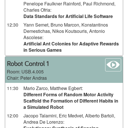
Penelope Faulkner Rainford, Paul Richmond,
Charles Ofria
:
Data Standards for Artificial Life Software
12:30
Yann Semet, Bruno Marcon, Konstantinos
Demestichas, Nikos Koutsouris, Antonio
Ascolese
:
Artificial Ant Colonies for Adaptive Rewards
in Serious Games
wa
Robot Control 1
Room:
USB.4.005
Chair: Peter Andras
11:30
Mario Zarco, Matthew Egbert
:
Different Forms of Random Motor Activity
Scaffold the Formation of Different Habits in
a Simulated Robot
12:00
Jacopo Talamini, Eric Medvet, Alberto Bartoli,
Andrea De Lorenzo
: