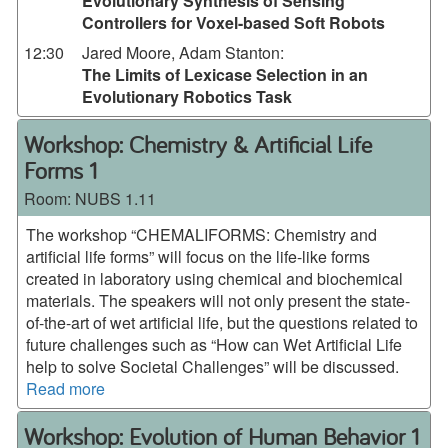
Evolutionary Synthesis of Sensing
Controllers for Voxel-based Soft Robots
12:30
Jared Moore, Adam Stanton
:
The Limits of Lexicase Selection in an
Evolutionary Robotics Task
Workshop: Chemistry & Artificial Life
Forms 1
Room:
NUBS 1.11
The workshop “CHEMALIFORMS: Chemistry and
artificial life forms” will focus on the life-like forms
created in laboratory using chemical and biochemical
materials. The speakers will not only present the state-
of-the-art of wet artificial life, but the questions related to
future challenges such as “How can Wet Artificial Life
help to solve Societal Challenges” will be discussed.
Read more
Workshop: Evolution of Human Behavior 1