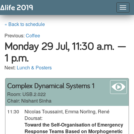
Togg
Navig
« Back to schedule
Previous:
Coffee
Monday 29 Jul,
11:30 a.m. —
1 p.m.
Next:
Lunch & Posters
wa
Complex Dynamical Systems 1
Room:
USB.2.022
Chair: Nishant Sinha
11:30
Nicolas Toussaint, Emma Norling, René
Doursat
:
Toward the Self-Organisation of Emergency
Response Teams Based on Morphogenetic