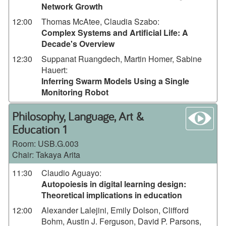
Network Growth
12:00
Thomas McAtee, Claudia Szabo
:
Complex Systems and Artificial Life: A
Decade's Overview
12:30
Suppanat Ruangdech, Martin Homer, Sabine
Hauert
:
Inferring Swarm Models Using a Single
Monitoring Robot
wa
Philosophy, Language, Art &
Education 1
Room:
USB.G.003
Chair: Takaya Arita
11:30
Claudio Aguayo
:
Autopoiesis in digital learning design:
Theoretical implications in education
12:00
Alexander Lalejini, Emily Dolson, Clifford
Bohm, Austin J. Ferguson, David P. Parsons,