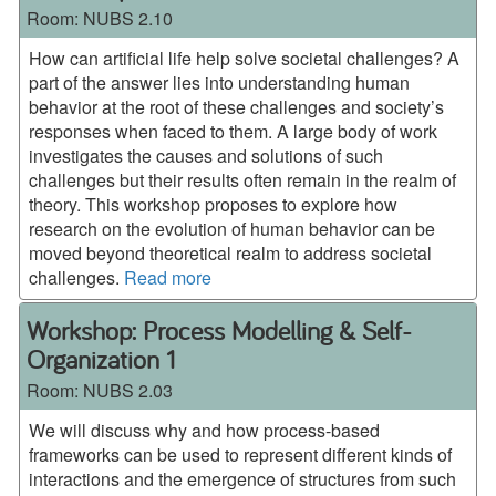
Room:
NUBS 2.10
How can artificial life help solve societal challenges? A
part of the answer lies into understanding human
behavior at the root of these challenges and society’s
responses when faced to them. A large body of work
investigates the causes and solutions of such
challenges but their results often remain in the realm of
theory. This workshop proposes to explore how
research on the evolution of human behavior can be
moved beyond theoretical realm to address societal
challenges.
Read more
Workshop: Process Modelling & Self-
Organization 1
Room:
NUBS 2.03
We will discuss why and how process-based
frameworks can be used to represent different kinds of
interactions and the emergence of structures from such