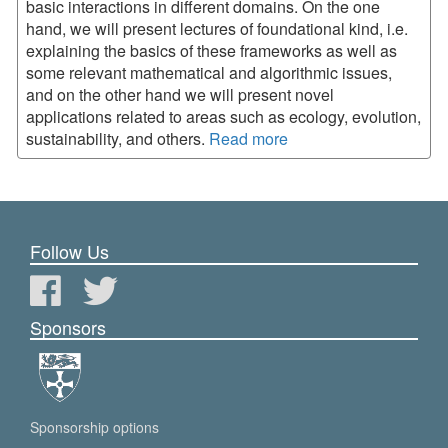
basic interactions in different domains. On the one
hand, we will present lectures of foundational kind, i.e.
explaining the basics of these frameworks as well as
some relevant mathematical and algorithmic issues,
and on the other hand we will present novel
applications related to areas such as ecology, evolution,
sustainability, and others.
Read more
Follow Us
Sponsors
Sponsorship options