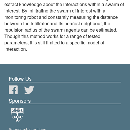
extract knowledge about the interactions within a swarm of
interest. By infiltrating the swarm of interest with a
monitoring robot and constantly measuring the distance
between the infiltrator and its nearest neighbour, the
repulsion radius of the swarm agents can be estimated.
Though this method works for a range of tested
parameters, it is still limited to a specific model of
interaction.
Follow Us
Sponsors
Sponsorship options