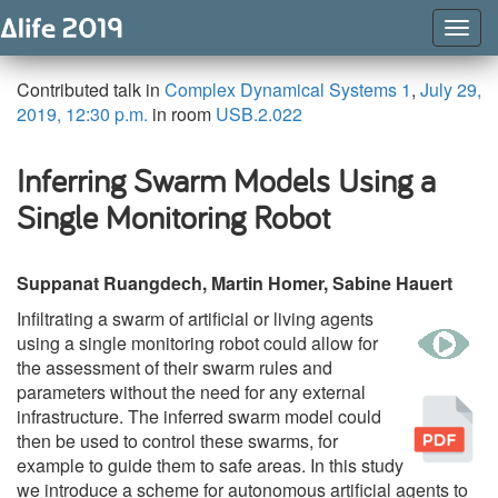
Togg
Navig
Contributed talk in
Complex Dynamical Systems 1
,
July 29,
2019, 12:30 p.m.
in room
USB.2.022
Inferring Swarm Models Using a
Single Monitoring Robot
Suppanat Ruangdech, Martin Homer, Sabine Hauert
Infiltrating a swarm of artificial or living agents
w
using a single monitoring robot could allow for
the assessment of their swarm rules and
parameters without the need for any external
Pu
infrastructure. The inferred swarm model could
then be used to control these swarms, for
example to guide them to safe areas. In this study
we introduce a scheme for autonomous artificial agents to