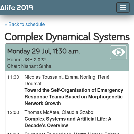
Togg
Navig
« Back to schedule
Complex Dynamical Systems
wa
Monday 29 Jul, 11:30 a.m.
Room:
USB.2.022
Chair: Nishant Sinha
11:30
Nicolas Toussaint, Emma Norling, René
Doursat
:
Toward the Self-Organisation of Emergency
Response Teams Based on Morphogenetic
Network Growth
12:00
Thomas McAtee, Claudia Szabo
:
Complex Systems and Artificial Life: A
Decade's Overview