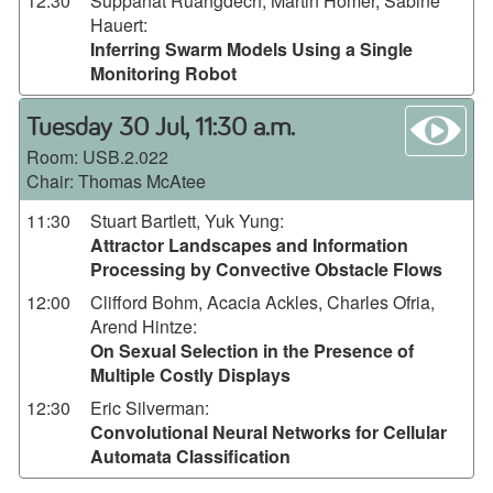
12:30
Suppanat Ruangdech, Martin Homer, Sabine
Hauert
:
Inferring Swarm Models Using a Single
Monitoring Robot
wa
Tuesday 30 Jul, 11:30 a.m.
Room:
USB.2.022
Chair: Thomas McAtee
11:30
Stuart Bartlett, Yuk Yung
:
Attractor Landscapes and Information
Processing by Convective Obstacle Flows
12:00
Clifford Bohm, Acacia Ackles, Charles Ofria,
Arend Hintze
:
On Sexual Selection in the Presence of
Multiple Costly Displays
12:30
Eric Silverman
:
Convolutional Neural Networks for Cellular
Automata Classification