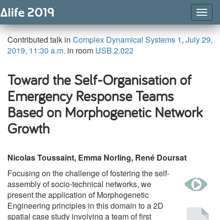
Togg
Navig
Contributed talk in
Complex Dynamical Systems 1
,
July 29,
2019, 11:30 a.m.
in room
USB.2.022
Toward the Self-Organisation of
Emergency Response Teams
Based on Morphogenetic Network
Growth
Nicolas Toussaint, Emma Norling, René Doursat
Focusing on the challenge of fostering the self-
w
assembly of socio-technical networks, we
present the application of Morphogenetic
Engineering principles in this domain to a 2D
Pu
spatial case study involving a team of first