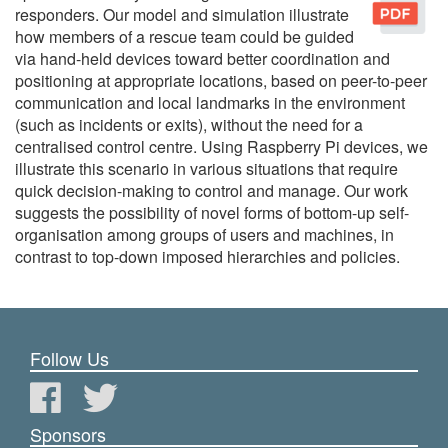
responders. Our model and simulation illustrate
how members of a rescue team could be guided
via hand-held devices toward better coordination and
positioning at appropriate locations, based on peer-to-peer
communication and local landmarks in the environment
(such as incidents or exits), without the need for a
centralised control centre. Using Raspberry Pi devices, we
illustrate this scenario in various situations that require
quick decision-making to control and manage. Our work
suggests the possibility of novel forms of bottom-up self-
organisation among groups of users and machines, in
contrast to top-down imposed hierarchies and policies.
Follow Us
Sponsors