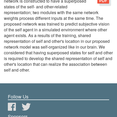
network is constructed to have a superposed
states of the self- and other-related
representation; two modules with the same network
weights process different inputs at the same time. The
proposed network was trained to predict subjective vision
of the self agent in a simulated environment where other
agent exists. As a results of the training, shared
representation of self and other's location in our proposed
network model was self-organized like in our brain. We
considered that having superposed states for self and other
is required to develop the shared representation of self and
other's location that can realize the association between
self and other.
Follow Us
Sponsors