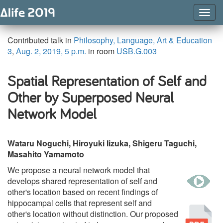
Togg
Navig
Contributed talk in
Philosophy, Language, Art & Education
3
,
Aug. 2, 2019, 5 p.m.
in room
USB.G.003
Spatial Representation of Self and
Other by Superposed Neural
Network Model
Wataru Noguchi, Hiroyuki Iizuka, Shigeru Taguchi,
Masahito Yamamoto
We propose a neural network model that
w
develops shared representation of self and
other's location based on recent findings of
hippocampal cells that represent self and
Pu
other's location without distinction. Our proposed