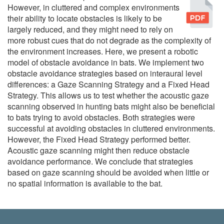
Pu
However, in cluttered and complex environments
their ability to locate obstacles is likely to be
largely reduced, and they might need to rely on
more robust cues that do not degrade as the complexity of
the environment increases. Here, we present a robotic
model of obstacle avoidance in bats. We implement two
obstacle avoidance strategies based on interaural level
differences: a Gaze Scanning Strategy and a Fixed Head
Strategy. This allows us to test whether the acoustic gaze
scanning observed in hunting bats might also be beneficial
to bats trying to avoid obstacles. Both strategies were
successful at avoiding obstacles in cluttered environments.
However, the Fixed Head Strategy performed better.
Acoustic gaze scanning might then reduce obstacle
avoidance performance. We conclude that strategies
based on gaze scanning should be avoided when little or
no spatial information is available to the bat.