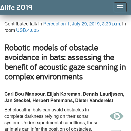
Togg
Navig
Contributed talk in
Perception 1
,
July 29, 2019, 3:30 p.m.
in
room
USB.4.005
Robotic models of obstacle
avoidance in bats: assessing the
benefit of acoustic gaze scanning in
complex environments
Carl Bou Mansour, Elijah Koreman, Dennis Laurijssen,
Jan Steckel, Herbert Peremans, Dieter Vanderelst
Echolocating bats can avoid obstacles in
w
complete darkness relying on their sonar
system. Under experimental conditions, these
animals can infer the position of obstacles.