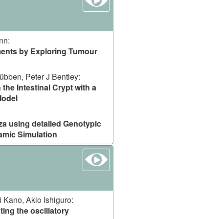
ann
:
ments by Exploring Tumour
übben, Peter J Bentley
:
 the Intestinal Crypt with a
Model
za using detailed Genotypic
amic Simulation
watch
i Kano, Akio Ishiguro
:
ting the oscillatory