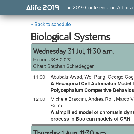
The 2019 Conference on Artificial
« Back to schedule
Biological Systems
Wednesday 31 Jul, 11:30 a.m.
Room:
USB.2.022
Chair: Stephan Schiedegger
11:30
Abubakr Awad, Wei Pang, George Cogh
A Hexagonal Cell Automaton Model t
Polycephalum Competitive Behaviou
12:00
Michele Braccini, Andrea Roli, Marco V
Serra
:
A simplified model of chromatin dyna
process in Boolean models of GRN
Thursday 1 Aug, 11:30 a.m.