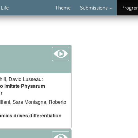
 Life
Theme
Submissions
Progr
watch
ill, David Lusseau
:
o Imitate Physarum
r
illani, Sara Montagna, Roberto
mics drives differentiation
watch