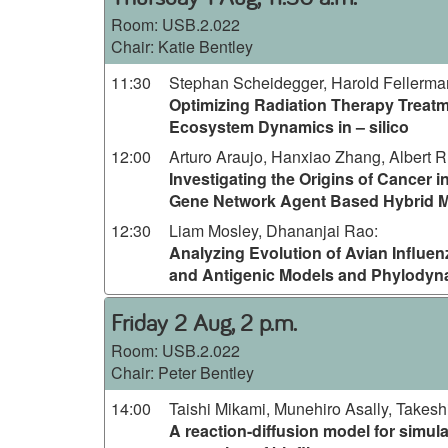
Room:
USB.2.022
Chair: Katie Bentley
11:30
Stephan Scheidegger, Harold Fellerm
Optimizing Radiation Therapy Treat
Ecosystem Dynamics in – silico
12:00
Arturo Araujo, Hanxiao Zhang, Albert R
Investigating the Origins of Cancer in
Gene Network Agent Based Hybrid 
12:30
Liam Mosley, Dhananjai Rao
:
Analyzing Evolution of Avian Influen
and Antigenic Models and Phylodyn
Friday 2 Aug, 2 p.m.
Room:
USB.2.022
Chair: Peter Bentley
14:00
Taishi Mikami, Munehiro Asally, Takesh
A reaction-diffusion model for simula