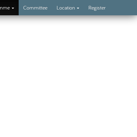
amme
Committee
Location
Register