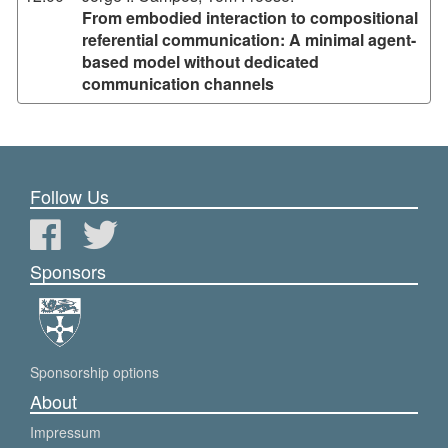
From embodied interaction to compositional
referential communication: A minimal agent-
based model without dedicated
communication channels
Follow Us
Sponsors
Sponsorship options
About
Impressum