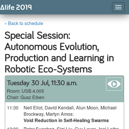
Togg
Navig
« Back to schedule
Special Session:
Autonomous Evolution,
Production and Learning in
Robotic Eco-Systems
wa
Tuesday 30 Jul, 11:30 a.m.
Room:
USB.4.005
Chair: Gusz Eiben
11:30
Neil Eliot, David Kendall, Alun Moon, Michael
Brockway, Martyn Amos
:
Void Reduction in Self-Healing Swarms
12:00
Peter Sunehag, Siqi Liu, Guy Lever, Joel Leibo,