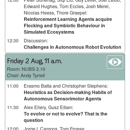
Edward Hughes, Tom Eccles, Josh Merel,
Nicolas Heess, Thore Graepel
:
Reinforcement Learning Agents acquire
Flocking and Symbiotic Behaviour in
Simulated Ecosystems
12:30
Discussion
:
Challenges in Autonomous Robot Evolution
wa
Friday 2 Aug, 11 a.m.
Room:
NUBS 2.10
Chair: Andy Tyrrell
11:00
Erasmo Batta and Christopher Stephens
:
Heuristics as Decision-making Habits of
Autonomous Sensorimotor Agents
11:30
Alex Ellery, Gusz Eiben
:
To evolve or not to evolve? That is the
question
12:00
Jorge I. Campos, Tom Froese
: