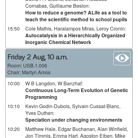
Cornabas, Guillaume Beslon
:
How to reduce a genome? ALife as a tool to
teach the scientific method to school pupils
15:50
Cole Mathis, Haralampos Miras, Leroy Cronin
:
Autocatalysis in a Hierarchically Organized
Inorganic Chemical Network
wa
Friday 2 Aug, 10 a.m.
Room:
USB.1.006
Chair: Martyn Amos
10:00
W B Langdon, W Banzhaf
:
Continuous Long-Term Evolution of Genetic
Programming
10:10
Kevin Godin-Dubois, Sylvain Cussat-Blanc,
Yves Duthen
:
Speciation under changing environments
10:20
Matthew Hale, Edgar Buchanan, Alan Winfield,
Jon Timmis, Emma Hart, Agoston Eiben, Mike