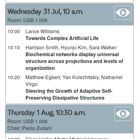
wa
Wednesday 31 Jul, 10 a.m.
Room:
USB.1.006
10:00
Lance Williams
:
Towards Complex Artificial Life
10:10
Harrison Smith, Hyunju Kim, Sara Walker
:
Biochemical networks display universal
structure across projections and levels of
organization
10:20
Matthew Egbert, Yan Kolezhitskiy, Nathaniel
Virgo
:
Steering the Growth of Adaptive Self-
Preserving Dissipative Structures
wa
Thursday 1 Aug, 10:30 a.m.
Room:
USB.1.006
Chair: Paolo Zuliani