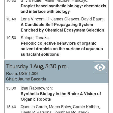
10:30
Silvia Holler, Martin Michael Hanczyc
:
Droplet based synthetic biology: chemotaxis
and interface with biology
10:40
Lena Vincent, H. James Cleaves, David Baum
:
A Candidate Self-Propagating System
Enriched by Chemical Ecosystem Selection
10:50
Shinpei Tanaka
:
Periodic collective behaviors of organic
solvent droplets on the surface of aqueous
surfactant solutions
wa
Thursday 1 Aug, 3:30 p.m.
Room:
USB.1.006
Chair: Jaume Bacardit
15:30
Ithai Rabinowitch
:
Synthetic Biology in the Brain: A Vision of
Organic Robots
15:40
Quentin Carde, Marco Foley, Carole Knibbe,
David P. Parsons, Jonathan Rouzaud-