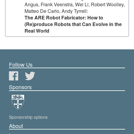
Angus, Frank Veenstra, Wei Li, Robert Woolley,
Matteo De Carlo, Andy Tyrrell
:
The ARE Robot Fabricator: How to
(Re)produce Robots that Can Evolve in the
Real World
Follow Us
Sponsors
Sponsorship options
About