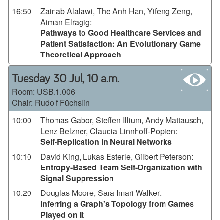
16:50
Zainab Alalawi, The Anh Han, Yifeng Zeng,
Aiman Elragig
:
Pathways to Good Healthcare Services and
Patient Satisfaction: An Evolutionary Game
Theoretical Approach
wa
Tuesday 30 Jul, 10 a.m.
Room:
USB.1.006
Chair: Rudolf Füchslin
10:00
Thomas Gabor, Steffen Illium, Andy Mattausch,
Lenz Belzner, Claudia Linnhoff-Popien
:
Self-Replication in Neural Networks
10:10
David King, Lukas Esterle, Gilbert Peterson
:
Entropy-Based Team Self-Organization with
Signal Suppression
10:20
Douglas Moore, Sara Imari Walker
:
Inferring a Graph's Topology from Games
Played on It