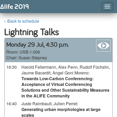
Togg
Navig
« Back to schedule
Lightning Talks
wa
Monday 29 Jul, 4:30 p.m.
Room:
USB.1.006
Chair: Susan Stepney
16:30
Harold Fellermann, Alex Penn, Rudolf Füchslin,
Jaume Bacardit, Angel Goni Moreno
:
Towards Low-Carbon Conferencing:
Acceptance of Virtual Conferencing
Solutions and Other Sustainability Measures
in the ALIFE Community
16:40
Juste Raimbault, Julien Perret
:
Generating urban morphologies at large
scales