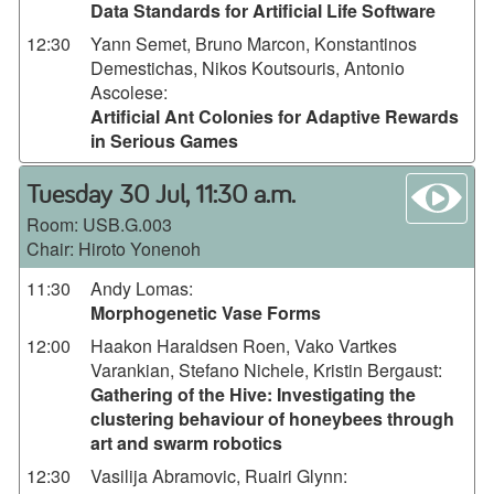
Data Standards for Artificial Life Software
12:30
Yann Semet, Bruno Marcon, Konstantinos
Demestichas, Nikos Koutsouris, Antonio
Ascolese
:
Artificial Ant Colonies for Adaptive Rewards
in Serious Games
wa
Tuesday 30 Jul, 11:30 a.m.
Room:
USB.G.003
Chair: Hiroto Yonenoh
11:30
Andy Lomas
:
Morphogenetic Vase Forms
12:00
Haakon Haraldsen Roen, Vako Vartkes
Varankian, Stefano Nichele, Kristin Bergaust
:
Gathering of the Hive: Investigating the
clustering behaviour of honeybees through
art and swarm robotics
12:30
Vasilija Abramovic, Ruairi Glynn
: