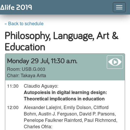
Togg
Navig
« Back to schedule
Philosophy, Language, Art &
Education
wa
Monday 29 Jul, 11:30 a.m.
Room:
USB.G.003
Chair: Takaya Arita
11:30
Claudio Aguayo
:
Autopoiesis in digital learning design:
Theoretical implications in education
12:00
Alexander Lalejini, Emily Dolson, Clifford
Bohm, Austin J. Ferguson, David P. Parsons,
Penelope Faulkner Rainford, Paul Richmond,
Charles Ofria
: