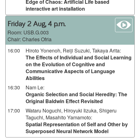
Edge of Chaos: Artificial Life based
interactive art installation
wa
Friday 2 Aug, 4 p.m.
Room:
USB.G.003
Chair: Charles Ofria
16:00
Hiroto Yonenoh, Reiji Suzuki, Takaya Arita
:
The Effects of Individual and Social Learning
on the Evolution of Cognitive and
Communicative Aspects of Language
Abilities
16:30
Nam Le
:
Organic Selection and Social Heredity: The
Original Baldwin Effect Revisited
17:00
Wataru Noguchi, Hiroyuki Iizuka, Shigeru
Taguchi, Masahito Yamamoto
:
Spatial Representation of Self and Other by
Superposed Neural Network Model